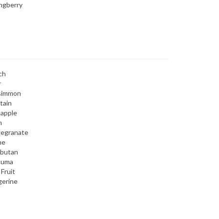
ngberry
ch
r
simmon
tain
eapple
m
egranate
ne
butan
suma
 Fruit
gerine