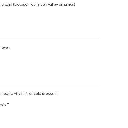
 cream (lactose free green valley organics)
flower
e (extra virgin, first cold pressed)
min E