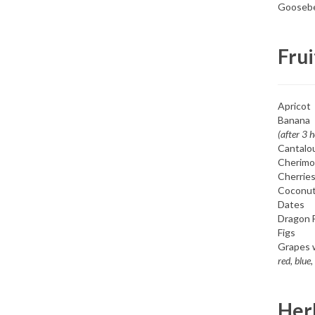
Goosebe
Frui
Apricot
Banana
(after 3 
Cantalo
Cherimo
Cherrie
Coconu
Dates
Dragon F
Figs
Grapes 
red, blue,
Herb