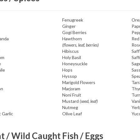
Fenugreek
Ore
Ginger
Papr
Gogi Berries
Pep
anda
Hawthorn
Red
(flowers, leaf, berries)
Ros
Hibiscus
Saff
om
Holy Basil
Saff
e
Honeysuckle
Sag
ile
Hops
Sass
Hyssop
Spe
Marigold Flowers
Tar
on
Marjoram
Thy
Noni Fruit
Tur
Mustard
(seed, leaf)
Vani
Nutmeg
Yerb
 Garlic
Olive Leaf
Yuc
 / Wild Caught Fish / Eggs