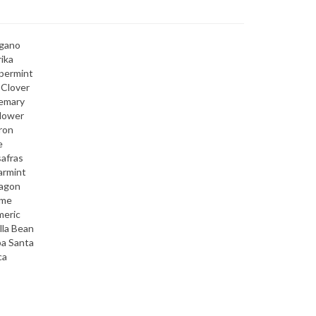
gano
ika
permint
 Clover
emary
lower
ron
e
afras
armint
ragon
me
meric
lla Bean
a Santa
ca