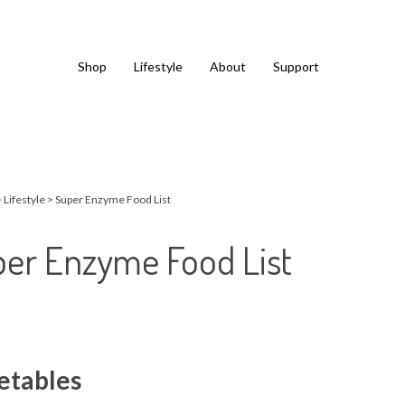
Shop
Lifestyle
About
Support
>
Lifestyle
>
Super Enzyme Food List
er Enzyme Food List
etables