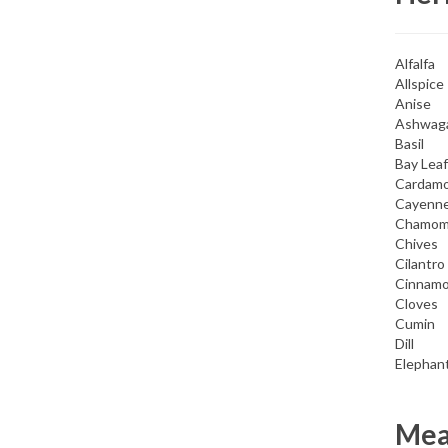
Alfalfa
Allspice
Anise
Ashwag
Basil
Bay Leaf
Cardam
Cayenn
Chamom
Chives
Cilantro
Cinnam
Cloves
Cumin
Dill
Elephant
Meat