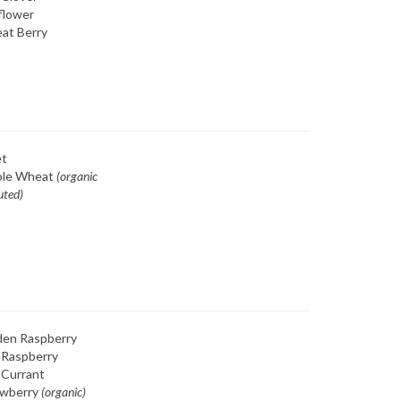
flower
at Berry
et
le Wheat
(organic
uted)
den Raspberry
 Raspberry
 Currant
awberry
(organic)