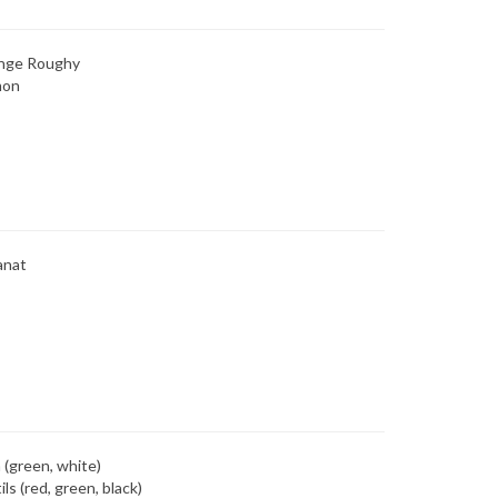
nge Roughy
mon
anat
 (green, white)
ils (red, green, black)