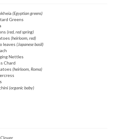
okheia
(Egyptian greens)
tard Greens
a
ons
(red, red spring)
atoes
(heirloom, red)
o leaves
(Japanese basil)
nach
ging Nettles
ss Chard
atoes
(heirloom, Roma)
ercress
s
chini
(organic baby)
 Clover