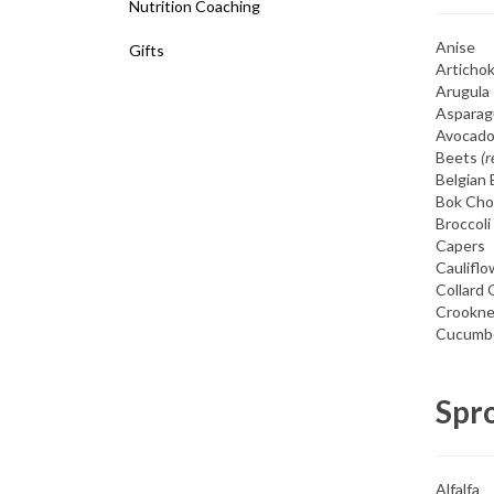
Nutrition Coaching
Anise
Gifts
Articho
Arugula
Asparag
Avocad
Beets
(r
Belgian 
Bok Cho
Broccoli
Capers
Cauliflo
Collard
Crookne
Cucumb
Spr
Alfalfa