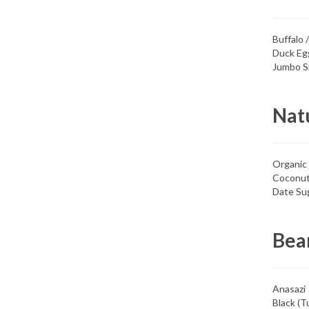
Buffalo 
Duck Eg
Jumbo S
Nat
Organic
Coconut
Date Su
Bea
Anasazi
Black (Tu