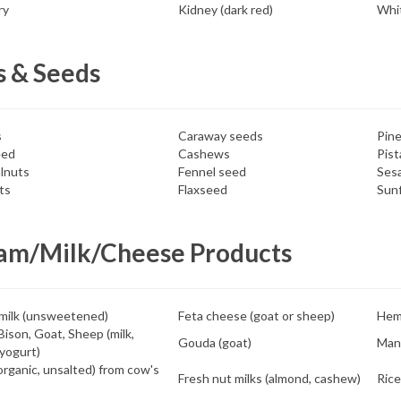
ry
Kidney (dark red)
Whit
s & Seeds
s
Caraway seeds
Pine
eed
Cashews
Pist
lnuts
Fennel seed
Ses
ts
Flaxseed
Sunf
am/Milk/Cheese Products
milk (unsweetened)
Feta cheese (goat or sheep)
Hem
Bison, Goat, Sheep (milk,
Gouda (goat)
Man
yogurt)
organic, unsalted) from cow's
Fresh nut milks (almond, cashew)
Rice