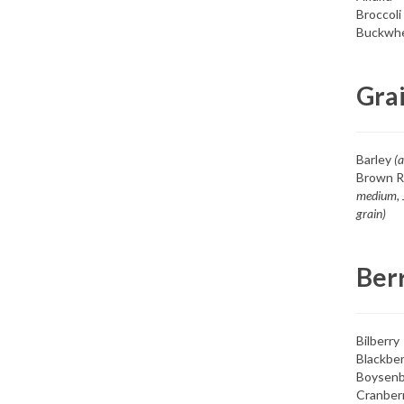
Broccoli
Buckwh
Gra
Barley
(a
Brown R
medium, 
grain)
Ber
Bilberry
Blackber
Boysenb
Cranber