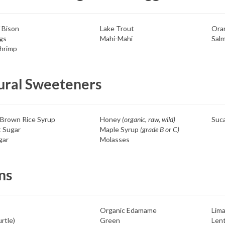
/ Bison
Lake Trout
Ora
gs
Mahi-Mahi
Sal
hrimp
ural Sweeteners
 Brown Rice Syrup
Honey
(organic, raw, wild)
Suc
 Sugar
Maple Syrup
(grade B or C)
gar
Molasses
ns
Organic Edamame
Lima
rtle)
Green
Lent