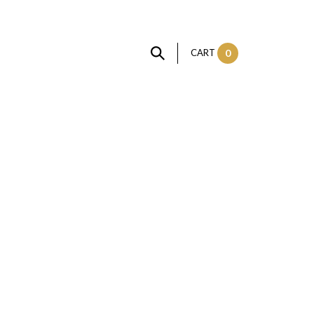
CART
0