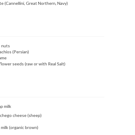
e (Cannellini, Great Northern, Navy)
 nuts
achios (Persian)
ame
lower seeds (raw or with Real Salt)
p milk
chego cheese (sheep)
 milk (organic brown)