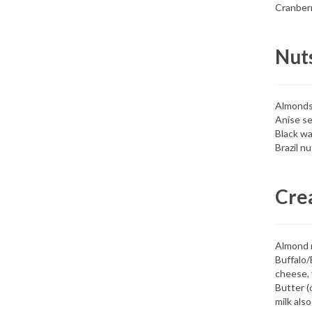
Cranber
Nut
Almond
Anise s
Black wa
Brazil nu
Cre
Almond 
Buffalo/
cheese, 
Butter (
milk also