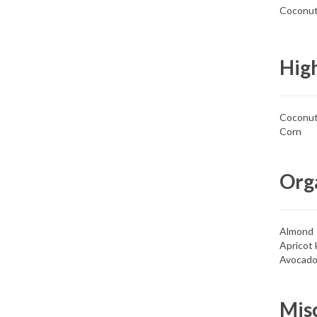
Coconut 
High
Coconu
Corn
Orga
Almond
Apricot 
Avocad
Mis