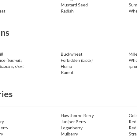
Mustard Seed
Sun
eat
Radish
Whe
ins
ll)
Buckwheat
Mill
ice
(basmati,
Forbidden
(black)
Who
Jasmine, short
Hemp
spro
Kamut
ries
Hawthorne Berry
Gol
ry
Juniper Berry
Red
erry
Loganberry
Red
ry
Mulberry
Str