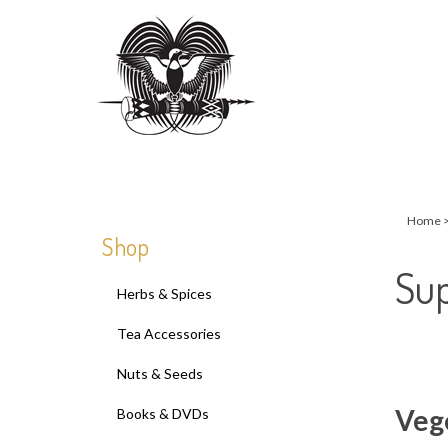
Close
search
Home
Shop
Sup
Herbs & Spices
Tea Accessories
Nuts & Seeds
Veg
Books & DVDs