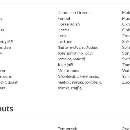
Dandelion Greens
Mol
ke
Fennel
Mus
Horseradish
Okr
us
Jicama
Oni
o
Leek
Pot
ed, gold)
Lettuce
Shis
Endive
(butter endive, radicchio,
Spi
y
baby spring mix, baby
Stin
romaine, redleaf)
Swi
Kale
(all)
Tom
wer
Mushrooms
Wat
 Greens
(chanterell, crimini, enoki,
Yam
ck Squash
maitaki, porcini, portabello,
Zuc
ers
shitake, truffle)
outs
Fenugreek
Red