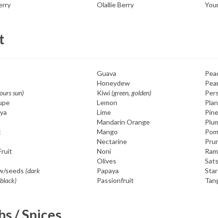
rry
Olallie Berry
You
t
Guava
Pea
Honeydew
Pea
hours sun)
Kiwi
(green, golden)
Per
upe
Lemon
Plan
ya
Lime
Pin
s
Mandarin Orange
Plu
t
Mango
Pom
Nectarine
Pru
ruit
Noni
Ram
Olives
Sat
w/seeds
(dark
Papaya
Star
 black)
Passionfruit
Tan
s / Spices