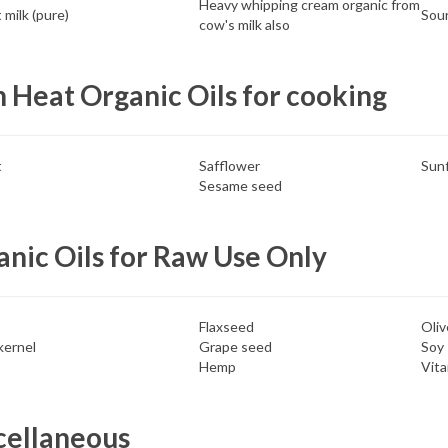
Heavy whipping cream organic from
milk (pure)
Sour
cow's milk also
 Heat Organic Oils for cooking
t
Safflower
Sun
Sesame seed
nic Oils for Raw Use Only
Flaxseed
Oliv
kernel
Grape seed
Soy
o
Hemp
Vita
cellaneous