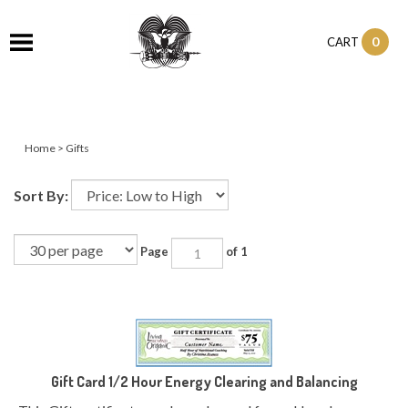
0
CART
Home
>
Gifts
Sort By:
Page
of 1
Gift Card 1/2 Hour Energy Clearing and Balancing
This Gift certificate can be redeemed for an Hour long