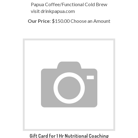
Papua Coffee/Functional Cold Brew
visit drinkpapua.com
Our Price
:
$
150.00
Choose an Amount
Gift Card for 1 Hr Nutritional Coaching