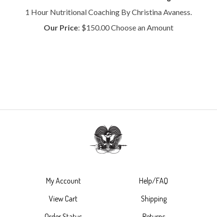
1 Hour Nutritional Coaching By Christina Avaness.
Our Price
:
$
150.00
Choose an Amount
My Account
Help/FAQ
View Cart
Shipping
Order Status
Returns