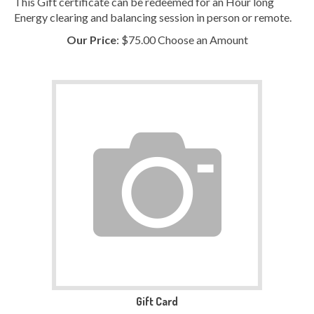
Energy clearing and balancing session in person or remote.
Our Price
:
$
75.00
Choose an Amount
Gift Card