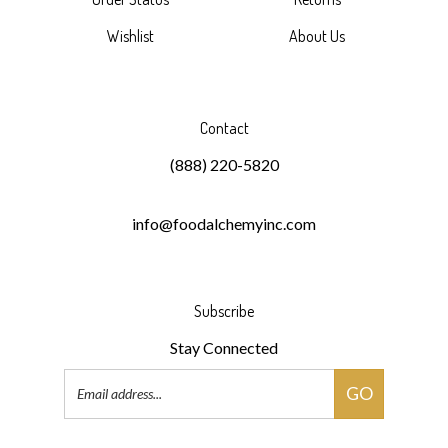
Wishlist
About Us
Contact
(888) 220-5820
info@foodalchemyinc.com
Subscribe
Stay Connected
Email
GO
Address