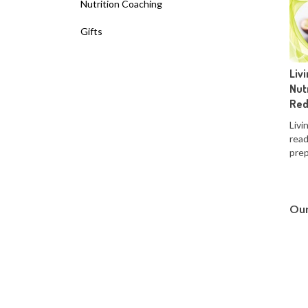
Nutrition Coaching
Gifts
Liv
Nut
Red
Livi
read
prep
Our