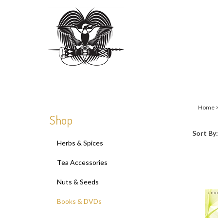
Close
search
Home
Shop
Sort By:
Herbs & Spices
Tea Accessories
Nuts & Seeds
Books & DVDs