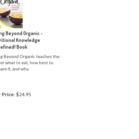
ing Beyond Organic -
ritional Knowledge
efined! Book
ng Beyond Organic teaches the
er what to eat, how best to
are it, and why.
 Price
:
$
24.95