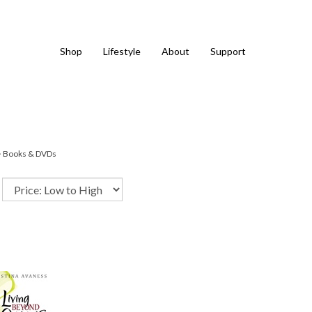
Shop
Lifestyle
About
Support
>
Books & DVDs