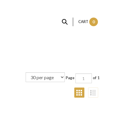
CART
0
Page
of 1