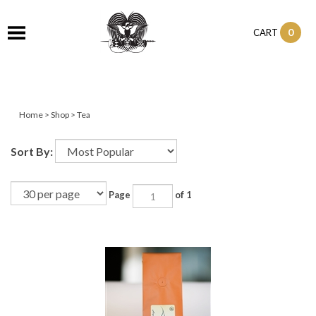
0
CART
Home
>
Shop
>
Tea
Sort By:
Page
of 1