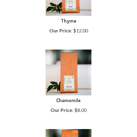
Thyme
Our Price
:
$
12.00
Chamomile
Our Price
:
$
8.00