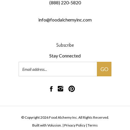
info@foodalchemyinc.com
Subscribe
Stay Connected
Email
GO
Address
Like
Follow
Pin
Food
Food
Food
Alchemy
Alchemy
Alchemy
Inc
Inc
Inc
on
on
to
© Copyright
2026
Food Alchemy Inc.
All Rights Reserved.
Facebook
Instagram
Pinterest
Built with Volusion.
|
Privacy Policy
|
Terms