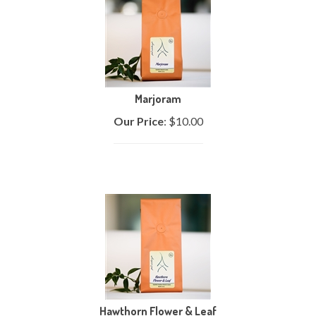
Marjoram
Our Price
:
$
10.00
Hawthorn Flower & Leaf