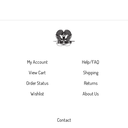
My Account
Help/FAQ
View Cart
Shipping
Order Status
Returns
Wishlist
About Us
Contact
(888) 220-5820