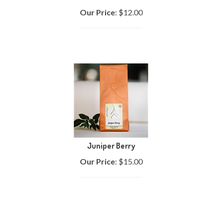
Our Price
:
$
12.00
Juniper Berry
Our Price
:
$
15.00