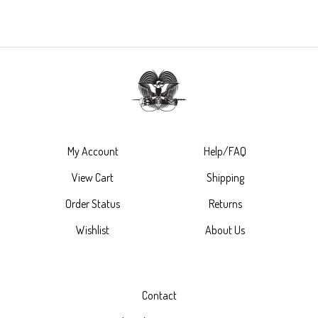
My Account
Help/FAQ
View Cart
Shipping
Order Status
Returns
Wishlist
About Us
Contact