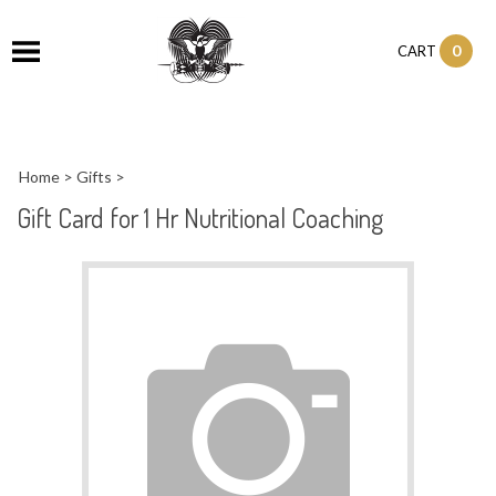
0
CART
Home
>
Gifts
>
Gift Card for 1 Hr Nutritional Coaching