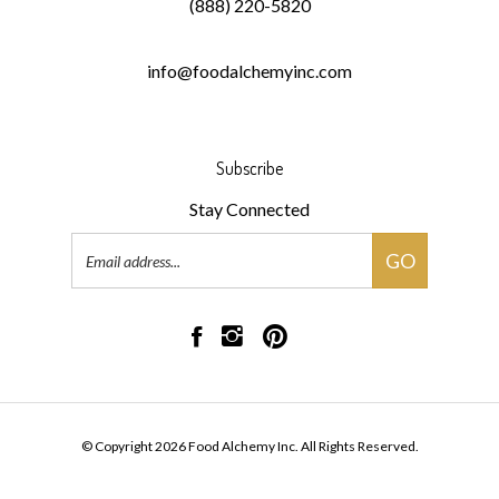
(888) 220-5820
info@foodalchemyinc.com
Subscribe
Stay Connected
Email
GO
Address
Like
Follow
Pin
Food
Food
Food
Alchemy
Alchemy
Alchemy
Inc
Inc
Inc
on
on
to
© Copyright
2026
Food Alchemy Inc.
All Rights Reserved.
Facebook
Instagram
Pinterest
Built with Volusion.
|
Privacy Policy
|
Terms