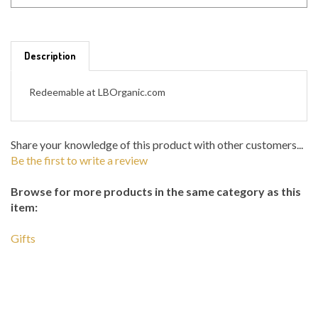
Description
Redeemable at LBOrganic.com
Share your knowledge of this product with other customers...
Be the first to write a review
Browse for more products in the same category as this
item:
Gifts