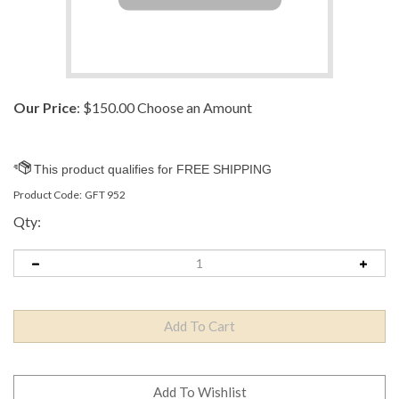
Our Price
:
$
150.00
Choose an Amount
Product Code:
GFT 952
Qty: